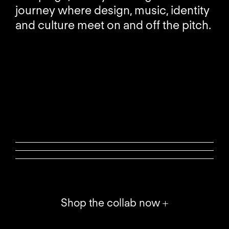
journey where design, music, identity
and culture meet on and off the pitch.
Shop the collab now