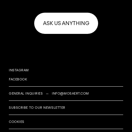
ASK US ANYTHING
INSTAGRAM
FACEBOOK
GENERAL INQUIRIES —
INFO@MOSAERT.COM
SUBSCRIBE TO OUR NEWSLETTER
COOKIES