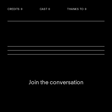
CREDITS
CAST
THANKS TO
Join the conversation