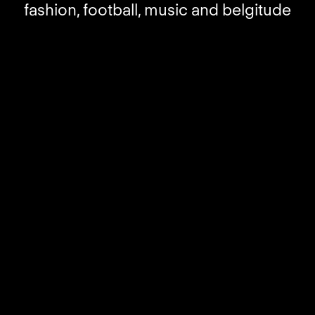
fashion, football, music and belgitude