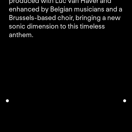
produced with Luc Van Haver and
enhanced by Belgian musicians and a
Brussels-based choir, bringing a new
sonic dimension to this timeless
anthem.