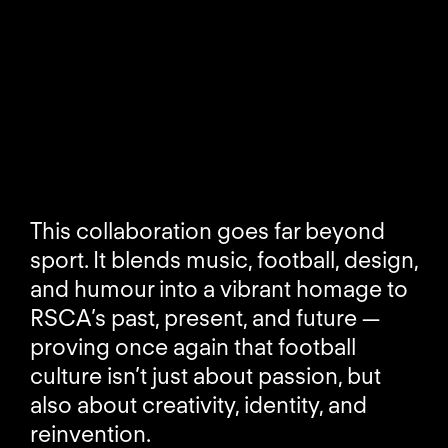
This collaboration goes far beyond
sport. It blends music, football, design,
and humour into a vibrant homage to
RSCA’s past, present, and future —
proving once again that football
culture isn’t just about passion, but
also about creativity, identity, and
reinvention.