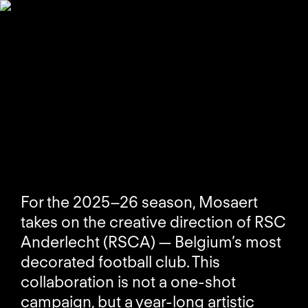
For the 2025–26 season, Mosaert
takes on the creative direction of RSC
Anderlecht (RSCA) — Belgium’s most
decorated football club. This
collaboration is not a one-shot
campaign, but a year-long artistic