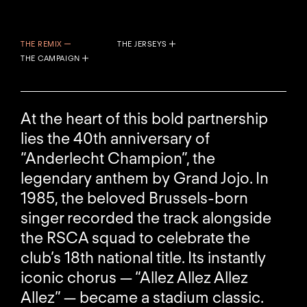
THE REMIX
THE JERSEYS
THE CAMPAIGN
At the heart of this bold partnership
lies the 40th anniversary of
“Anderlecht Champion”, the
legendary anthem by Grand Jojo. In
1985, the beloved Brussels-born
singer recorded the track alongside
the RSCA squad to celebrate the
club’s 18th national title. Its instantly
iconic chorus — “Allez Allez Allez
Allez” — became a stadium classic.