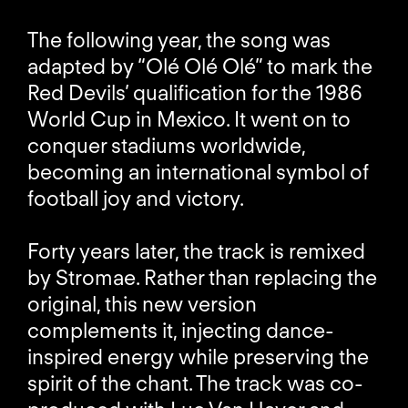
The following year, the song was
adapted by “Olé Olé Olé” to mark the
Red Devils’ qualification for the 1986
World Cup in Mexico. It went on to
conquer stadiums worldwide,
becoming an international symbol of
football joy and victory.
Forty years later, the track is remixed
by Stromae. Rather than replacing the
original, this new version
complements it, injecting dance-
inspired energy while preserving the
spirit of the chant. The track was co-