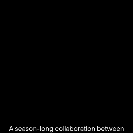
A season-long collaboration between