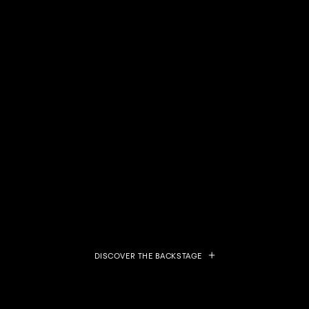
DISCOVER THE BACKSTAGE