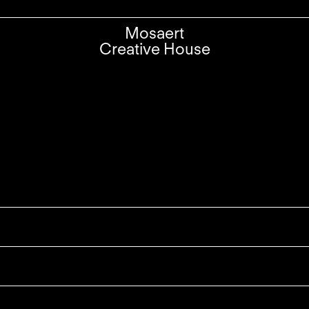
Mosaert
Creative House