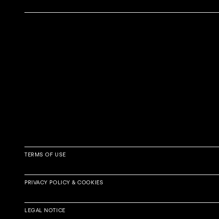
TERMS OF USE
PRIVACY POLICY & COOKIES
Article 1 – Scope
LEGAL NOTICE