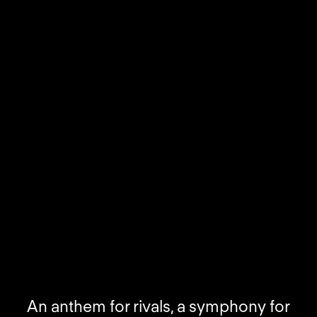
An anthem for rivals, a symphony for