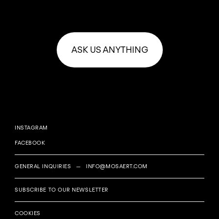
ASK US ANYTHING
INSTAGRAM
FACEBOOK
GENERAL INQUIRIES —
INFO@MOSAERT.COM
SUBSCRIBE TO OUR NEWSLETTER
COOKIES