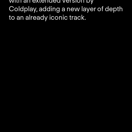
with an extended version by
Coldplay, adding a new layer of depth
to an already iconic track.