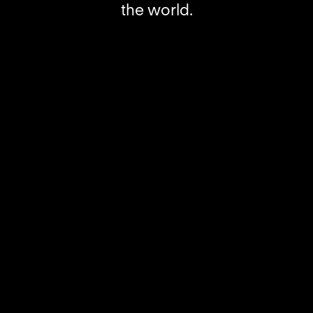
the world.