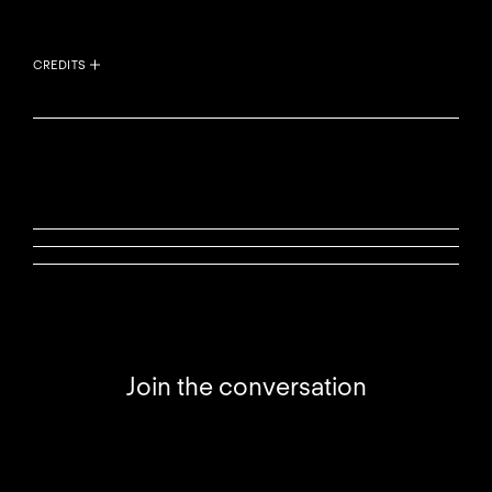
CREDITS
Join the conversation