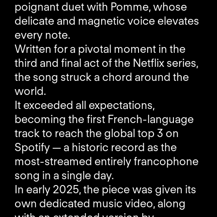
poignant duet with Pomme, whose
delicate and magnetic voice elevates
every note.
Written for a pivotal moment in the
third and final act of the Netflix series,
the song struck a chord around the
world.
It exceeded all expectations,
becoming the first French-language
track to reach the global top 3 on
Spotify — a historic record as the
most-streamed entirely francophone
song in a single day.
In early 2025, the piece was given its
own dedicated music video, along