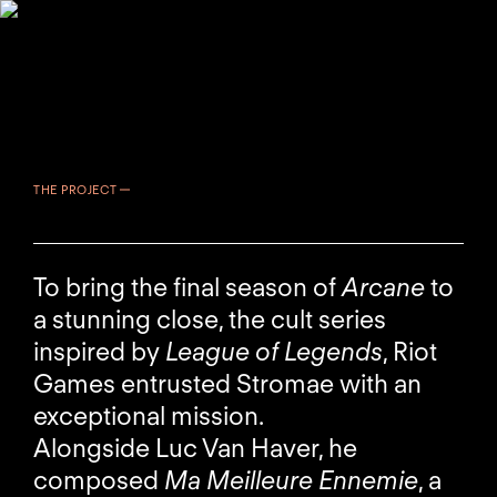
THE PROJECT
To bring the final season of
Arcane
to
a stunning close, the cult series
inspired by
League of Legends
, Riot
Games entrusted Stromae with an
exceptional mission.
Alongside Luc Van Haver, he
composed
Ma Meilleure Ennemie
, a