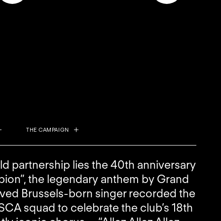
THE CAMPAIGN
old partnership lies the 40th anniversary
ion”, the legendary anthem by Grand
loved Brussels-born singer recorded the
SCA squad to celebrate the club’s 18th