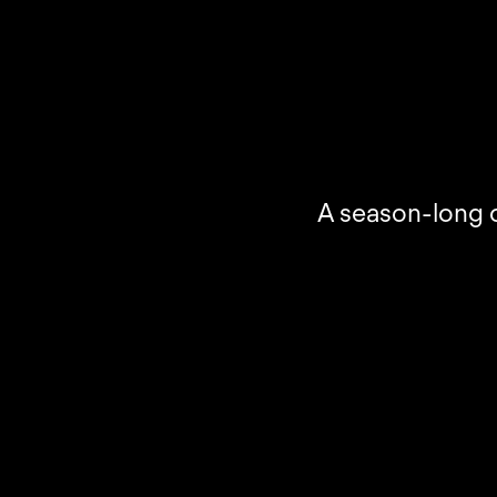
A season-long c