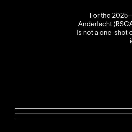
For the 2025–
Anderlecht (RSCA)
is not a one-shot 