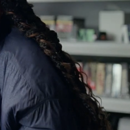
SOUND ON