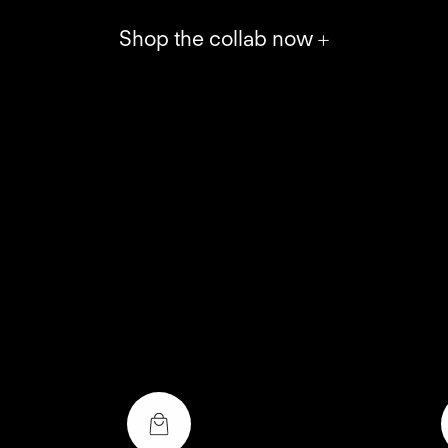
Shop the collab now