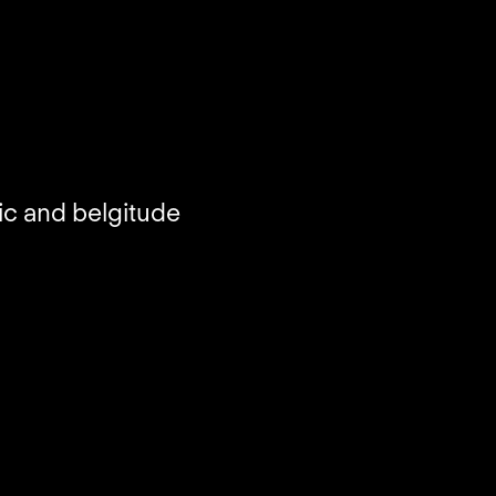
ic and belgitude