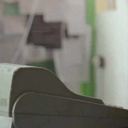
PAUSE