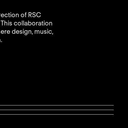
rection of RSC
This collaboration
here design, music,
.