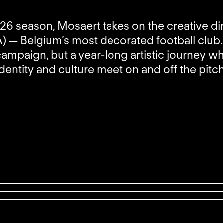
26 season, Mosaert takes on the creative di
 — Belgium’s most decorated football club. 
campaign, but a year-long artistic journey w
identity and culture meet on and off the pitch