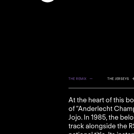
THE REMIX
THE JERSEYS
At the heart of this b
of “Anderlecht Champ
Jojo. In 1985, the be
track alongside the R