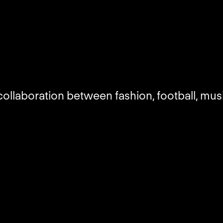
ollaboration between fashion, football, mus