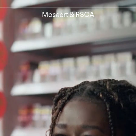
Mosaert & RSCA